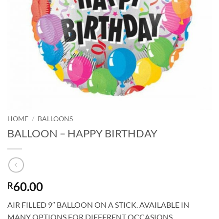
HOME
/
BALLOONS
BALLOON – HAPPY BIRTHDAY
60.00
R
AIR FILLED 9″ BALLOON ON A STICK. AVAILABLE IN
MANY OPTIONS FOR DIFFERENT OCCASIONS