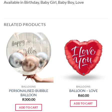
Available in Birthday, Baby Girl, Baby Boy, Love
RELATED PRODUCTS
BALLOONS
BALLOONS
PERSONALISED BUBBLE
BALLOON – LOVE
BALLOON
R
60.00
R
300.00
ADD TO CART
ADD TO CART