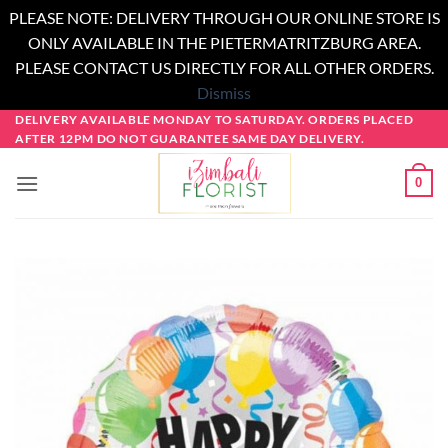
PLEASE NOTE: DELIVERY THROUGH OUR ONLINE STORE IS
ONLY AVAILABLE IN THE PIETERMATRITZBURG AREA.
PLEASE CONTACT US DIRECTLY FOR ALL OTHER ORDERS.
Dismiss
Skip
DELIVERY AVAILABLE MONDAY TO SATURDAY. ORDERS PLACED
AFTER 12PM DO NOT GUARANTEE SAME DAY DELIVERY.
to
content
0