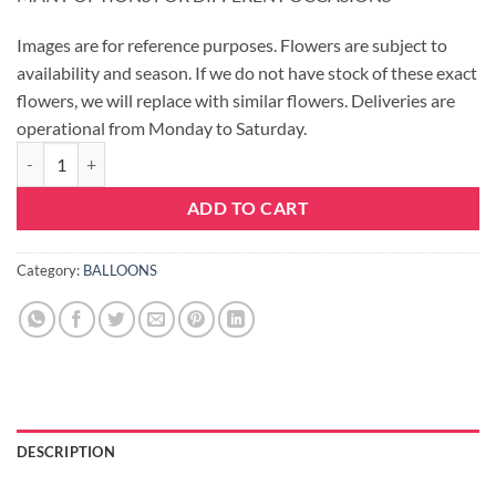
Images are for reference purposes. Flowers are subject to
availability and season. If we do not have stock of these exact
flowers, we will replace with similar flowers. Deliveries are
operational from Monday to Saturday.
BALLOON - HAPPY BIRTHDAY quantity
ADD TO CART
Category:
BALLOONS
DESCRIPTION