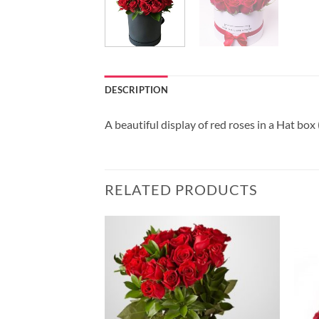
DESCRIPTION
A beautiful display of red roses in a Hat box
RELATED PRODUCTS