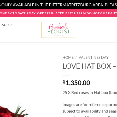
 ONLY AVAILABLE IN THE PIETERMATRITZBURG AREA. PLEA
MONDAY TO SATURDAY. ORDERS PLACED AFTER 12PM DO NOT GUARANTE
SHOP
HOME
/
VALENTINES DAY
LOVE HAT BOX –
1,350.00
R
25 X Red roses in Hat box (box
Images are for reference purpo
subject to availability and seas