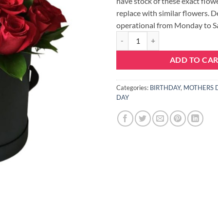
have stock of these exact flowe
replace with similar flowers. D
operational from Monday to S
LOVE HAT BOX - LARGE quantity
ADD TO CA
Categories:
BIRTHDAY
,
MOTHERS 
DAY