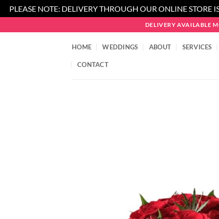
PLEASE NOTE: DELIVERY THROUGH OUR ONLINE STORE IS
Skip
DELIVERY AVAILABLE 
to
content
HOME
WEDDINGS
ABOUT
SERVICES
CONTACT