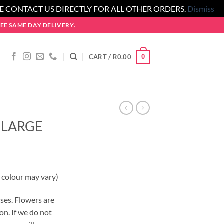
SE CONTACT US DIRECTLY FOR ALL OTHER ORDERS.
Dismiss
E SAME DAY DELIVERY.
0
CART /
R
0.00
 LARGE
 colour may vary)
ses. Flowers are
on. If we do not