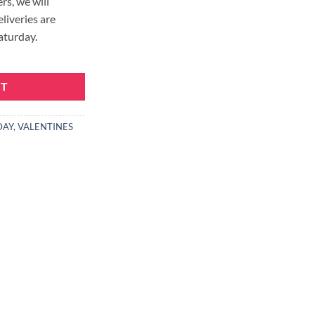
rs, we will
eliveries are
aturday.
RT
DAY
,
VALENTINES