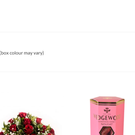
 (box colour may vary)