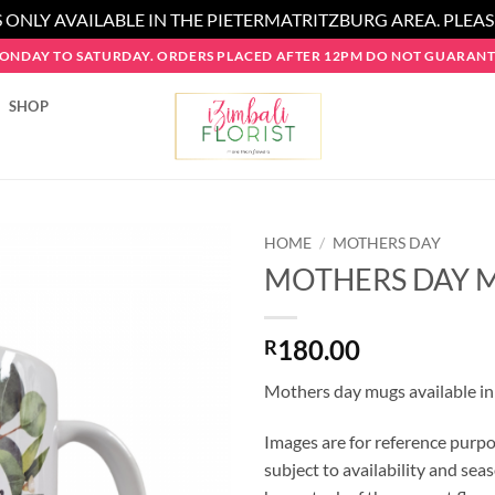
 ONLY AVAILABLE IN THE PIETERMATRITZBURG AREA. PLEA
MONDAY TO SATURDAY. ORDERS PLACED AFTER 12PM DO NOT GUARANTE
SHOP
HOME
/
MOTHERS DAY
MOTHERS DAY 
180.00
R
Mothers day mugs available in
Images are for reference purpo
subject to availability and seas