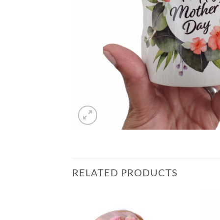
RELATED PRODUCTS