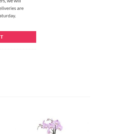
rs, we will
eliveries are
aturday.
RT