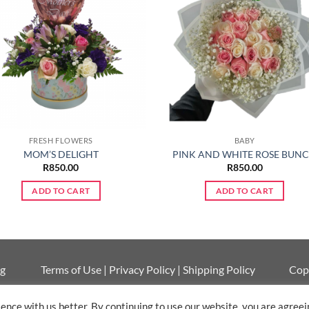
FRESH FLOWERS
BABY
MOM’S DELIGHT
PINK AND WHITE ROSE BUN
R
850.00
R
850.00
ADD TO CART
ADD TO CART
ng
Terms of Use
|
Privacy Policy
|
Shipping Policy
Cop
nce with us better. By continuing to use our website, you are agreein