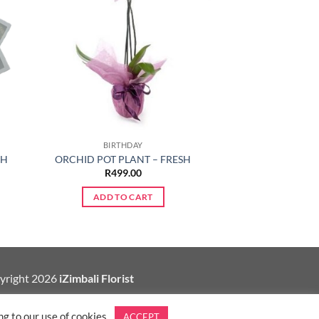
BIRTHDAY
CH
ORCHID POT PLANT – FRESH
R
499.00
ADD TO CART
yright 2026
iZimbali Florist
g to our use of cookies.
ACCEPT