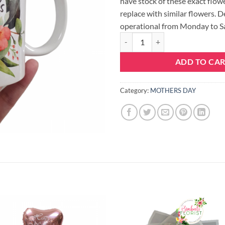
have stock of these exact flowe
replace with similar flowers. D
operational from Monday to S
MOTHERS DAY MUG quantity
ADD TO CA
Category:
MOTHERS DAY