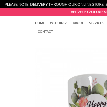
PLEASE NOTE: DELIVERY THROUGH OUR ONLINE STORE IS
Skip
DELIVERY AVAILABLE 
to
content
HOME
WEDDINGS
ABOUT
SERVICES
CONTACT