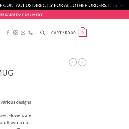
SE CONTACT US DIRECTLY FOR ALL OTHER ORDERS.
Dismiss
E SAME DAY DELIVERY.
0
CART /
R
0.00
MUG
 various designs
ses. Flowers are
on. If we do not