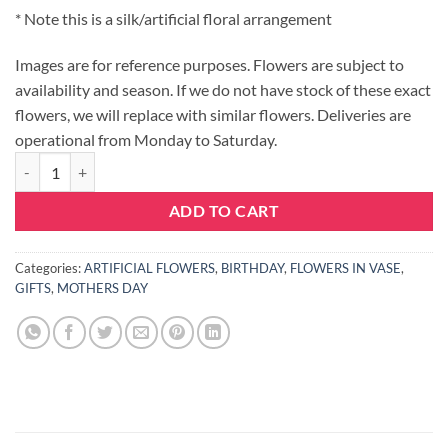
* Note this is a silk/artificial floral arrangement
Images are for reference purposes. Flowers are subject to
availability and season. If we do not have stock of these exact
flowers, we will replace with similar flowers. Deliveries are
operational from Monday to Saturday.
ORANGE SUNSET - ARTIFICIAL quantity
ADD TO CART
Categories:
ARTIFICIAL FLOWERS
,
BIRTHDAY
,
FLOWERS IN VASE
,
GIFTS
,
MOTHERS DAY