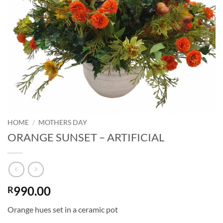
HOME
/
MOTHERS DAY
ORANGE SUNSET – ARTIFICIAL
990.00
R
Orange hues set in a ceramic pot