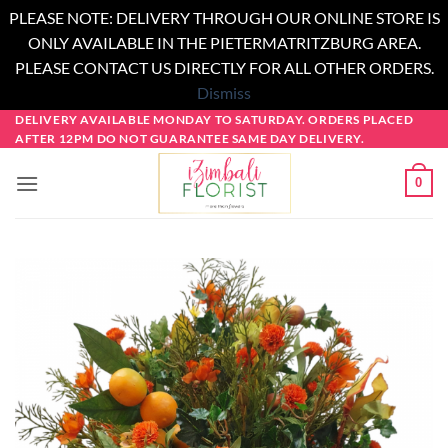
PLEASE NOTE: DELIVERY THROUGH OUR ONLINE STORE IS
ONLY AVAILABLE IN THE PIETERMATRITZBURG AREA.
PLEASE CONTACT US DIRECTLY FOR ALL OTHER ORDERS.
Dismiss
Skip
DELIVERY AVAILABLE MONDAY TO SATURDAY. ORDERS PLACED
AFTER 12PM DO NOT GUARANTEE SAME DAY DELIVERY.
to
content
0