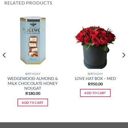
RELATED PRODUCTS
BIRTHDAY
BIRTHDAY
WEDGEWOOD ALMOND &
LOVE HAT BOX – MED
MILK CHOCOLATE HONEY
R
950.00
NOUGAT
ADD TO CART
R
180.00
ADD TO CART