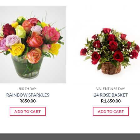
BIRTHDAY
VALENTINES DAY
RAINBOW SPARKLES
24 ROSE BASKET
R
850.00
R
1,650.00
ADD TO CART
ADD TO CART