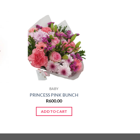
BABY
PRINCESS PINK BUNCH
R
600.00
ADD TO CART