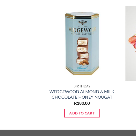
ABY
BIRTHDAY
WEDGEWOOD ALMOND & MILK
ER ROSE BUNCH
CHOCOLATE HONEY NOUGAT
50.00
R
180.00
TO CART
ADD TO CART