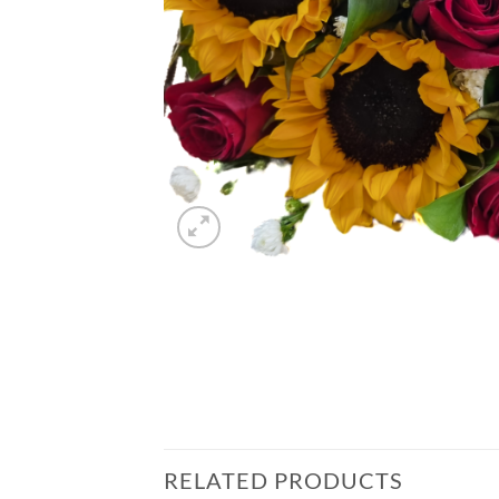
RELATED PRODUCTS