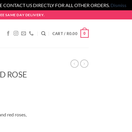
SE CONTACT US DIRECTLY FOR ALL OTHER ORDERS.
Dismiss
E SAME DAY DELIVERY.
0
CART /
R
0.00
D ROSE
and red roses,