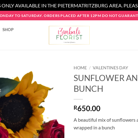
 ONLY AVAILABLE IN THE PIETERMATRITZBURG AREA. PLEA
MONDAY TO SATURDAY. ORDERS PLACED AFTER 12PM DO NOT GUARANTE
SHOP
HOME
/
VALENTINES DAY
SUNFLOWER AN
BUNCH
650.00
R
A beautiful mix of sunflowers 
wrapped in a bunch