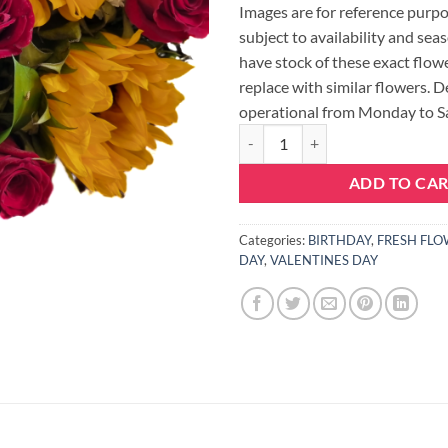
Images are for reference purpo
subject to availability and seas
have stock of these exact flowe
replace with similar flowers. D
operational from Monday to S
SUNFLOWER AND ROSE BUNCH 
ADD TO CA
Categories:
BIRTHDAY
,
FRESH FLO
DAY
,
VALENTINES DAY