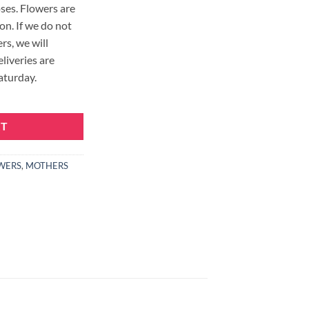
ses. Flowers are
on. If we do not
rs, we will
eliveries are
aturday.
quantity
RT
WERS
,
MOTHERS